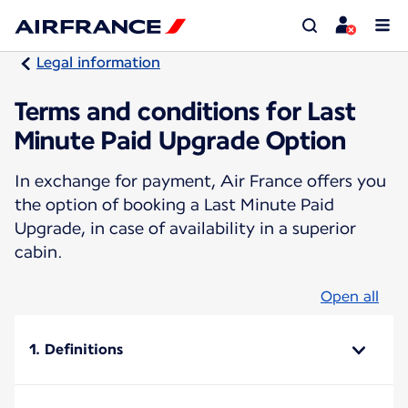
Legal information
Terms and conditions for Last
Minute Paid Upgrade Option
In exchange for payment, Air France offers you
the option of booking a Last Minute Paid
Upgrade, in case of availability in a superior
cabin.
Open all
1. Definitions