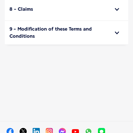
8 - Claims
9 - Modification of these Terms and
Conditions