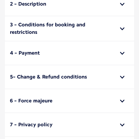
2 - Description
3 - Conditions for booking and
restrictions
4 - Payment
5- Change & Refund conditions
6 - Force majeure
7 - Privacy policy