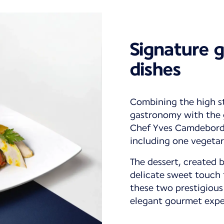
Signature 
dishes
Combining the high s
gastronomy with the g
Chef Yves Camdeborde
including one vegetar
The dessert, created 
delicate sweet touch 
these two prestigious
elegant gourmet expe