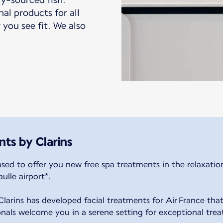
nal products for all
 you see fit. We also
nts by Clarins
ased to offer you new free spa treatments in the relaxatio
ulle airport*.
larins has developed facial treatments for Air France that
ionals welcome you in a serene setting for exceptional tre