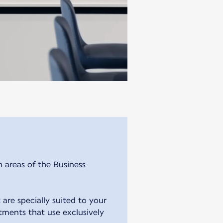
n areas of the Business
 are specially suited to your
atments that use exclusively