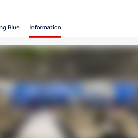
ing Blue
Information