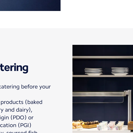
tering
catering before your
products (baked
ry and dairy),
igin (PDO) or
cation (PGI)
ly-sourced fish.