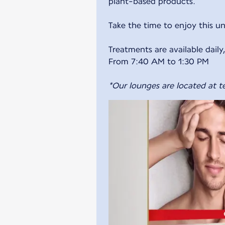
plant-based products.
Take the time to enjoy this u
Treatments are available dail
From 7:40 AM to 1:30 PM
*Our lounges are located at te