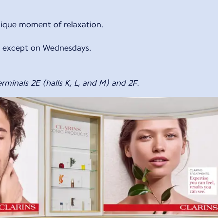
nique moment of relaxation.
y, except on Wednesdays.
rminals 2E (halls K, L, and M) and 2F.