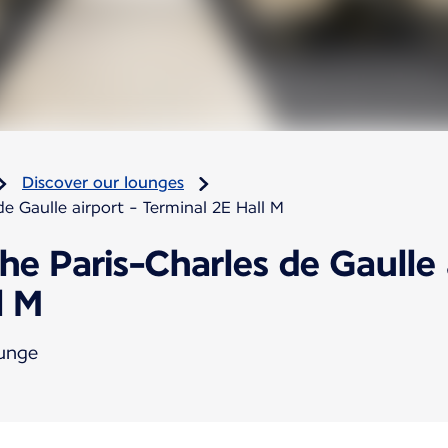
Discover our lounges
e Gaulle airport - Terminal 2E Hall M
he Paris-Charles de Gaulle 
l M
ounge