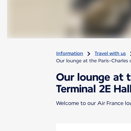
Information
Travel with us
Our lounge at the Paris-Charles d
Our lounge at t
Terminal 2E Hal
Welcome to our Air France l