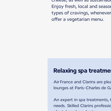
Enjoy fresh, local and seaso
types of cravings, whenever
offer a vegetarian menu.
Relaxing spa treatme
Air France and Clarins are ple
lounges at Paris-Charles de Ga
An expert in spa treatments, C
needs. Skilled Clarins profess