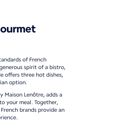
gourmet
tandards of French
enerous spirit of a bistro,
 offers three hot dishes,
ian option.
by Maison Lenôtre, adds a
to your meal. Together,
 French brands provide an
rience.