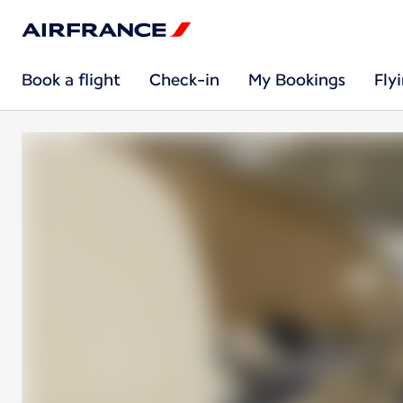
Book a flight
Check-in
My Bookings
Fly