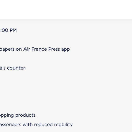
5:00 PM
papers on Air France Press app
als counter
hopping products
passengers with reduced mobility