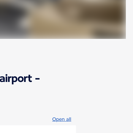
airport -
Open all