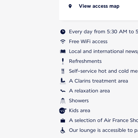
View access map
Every day from 5:30 AM to 
Free WiFi access
Local and international news
Refreshments
Self-service hot and cold me
A Clarins treatment area
A relaxation area
Showers
Kids area
A selection of Air France S
Our lounge is accessible to 