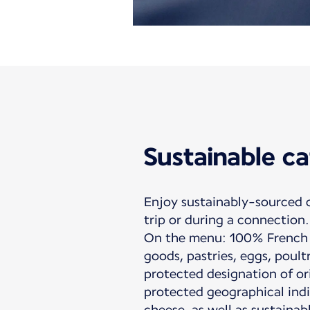
Sustainable ca
Enjoy sustainably-sourced 
trip or during a connection.
On the menu: 100% French 
goods, pastries, eggs, poult
protected designation of or
protected geographical indi
cheese, as well as sustainab