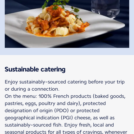
Sustainable catering
Enjoy sustainably-sourced catering before your trip
or during a connection.
On the menu: 100% French products (baked goods,
pastries, eggs, poultry and dairy), protected
designation of origin (PDO) or protected
geographical indication (PGI) cheese, as well as
sustainably-sourced fish. Enjoy fresh, local and
seasonal products for all types of cravings, whenever