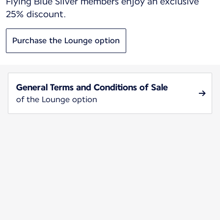
Flying Blue Silver members enjoy an exclusive
25% discount.
Purchase the Lounge option
General Terms and Conditions of Sale
of the Lounge option