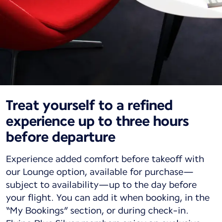
Treat yourself to a refined
experience up to three hours
before departure
Experience added comfort before takeoff with
our Lounge option, available for purchase—
subject to availability—up to the day before
your flight. You can add it when booking, in the
“My Bookings” section, or during check-in.