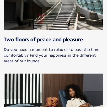
Two floors of peace and pleasure
Do you need a moment to relax or to pass the time
comfortably? Find your happiness in the different
areas of our lounge.