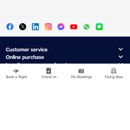
Customer service
Online purchase
Loyalty program and partners
About Air France
Book a flight
Check-in
My Bookings
Flying Blue
Air France app
Site Map
Legal information
Privacy policy
Accessibility statement
Cookie settings