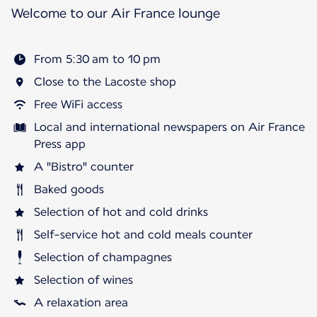
Welcome to our Air France lounge
From 5:30 am to 10 pm
Close to the Lacoste shop
Free WiFi access
Local and international newspapers on Air France
Press app
A "Bistro" counter
Baked goods
Selection of hot and cold drinks
Self-service hot and cold meals counter
Selection of champagnes
Selection of wines
A relaxation area