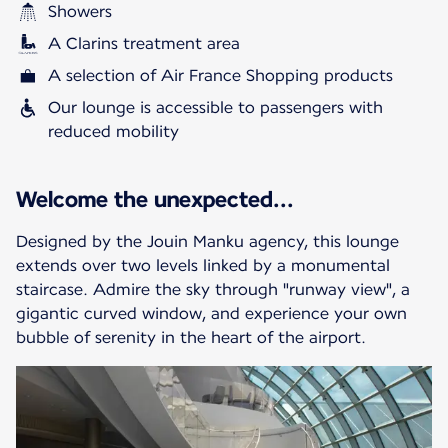
Showers
A Clarins treatment area
A selection of Air France Shopping products
Our lounge is accessible to passengers with
reduced mobility
Welcome the unexpected...
Designed by the Jouin Manku agency, this lounge
extends over two levels linked by a monumental
staircase. Admire the sky through "runway view", a
gigantic curved window, and experience your own
bubble of serenity in the heart of the airport.