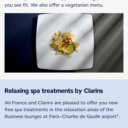
you see fit. We also offer a vegetarian menu.
Relaxing spa treatments by Clarins
Air France and Clarins are pleased to offer you new
free spa treatments in the relaxation areas of the
Business lounges at Paris-Charles de Gaulle airport*.