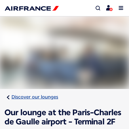
Discover our lounges
Our lounge at the Paris-Charles
de Gaulle airport - Terminal 2F