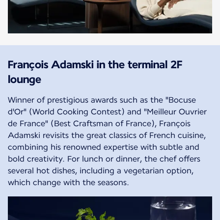
François Adamski in the terminal 2F
lounge
Winner of prestigious awards such as the "Bocuse
d'Or" (World Cooking Contest) and "Meilleur Ouvrier
de France" (Best Craftsman of France), François
Adamski revisits the great classics of French cuisine,
combining his renowned expertise with subtle and
bold creativity. For lunch or dinner, the chef offers
several hot dishes, including a vegetarian option,
which change with the seasons.