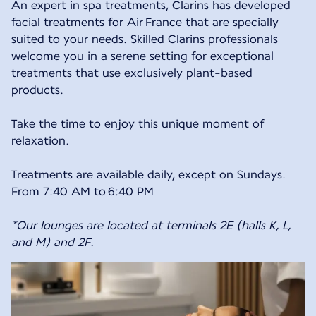
An expert in spa treatments, Clarins has developed
facial treatments for Air France that are specially
suited to your needs. Skilled Clarins professionals
welcome you in a serene setting for exceptional
treatments that use exclusively plant-based
products.
Take the time to enjoy this unique moment of
relaxation.
Treatments are available daily, except on Sundays.
From 7:40 AM to 6:40 PM
*Our lounges are located at terminals 2E (halls K, L,
and M) and 2F.