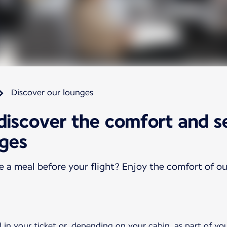
Discover our lounges
 discover the comfort and s
nges
ve a meal before your flight? Enjoy the comfort of o
 in your ticket or, depending on your cabin, as part of yo