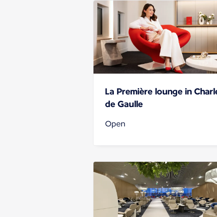
La Première lounge in Charl
de Gaulle
Open