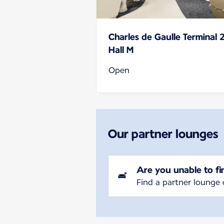
Charles de Gaulle Terminal 
Hall M
Open
Our partner lounges
Are you unable to fi
Find a partner lounge 