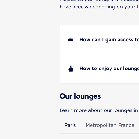
have access depending on your F
How can I gain access t
How to enjoy our lounge
Our lounges
Learn more about our lounges in
Paris
Metropolitan France