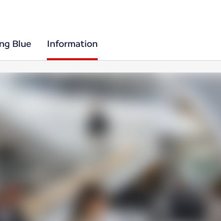
ing Blue
Information