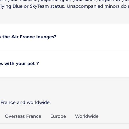
lying Blue or SkyTeam status. Unaccompanied minors do n
o the Air France lounges?
s with your pet ?
 France and worldwide.
Overseas France
Europe
Worldwide