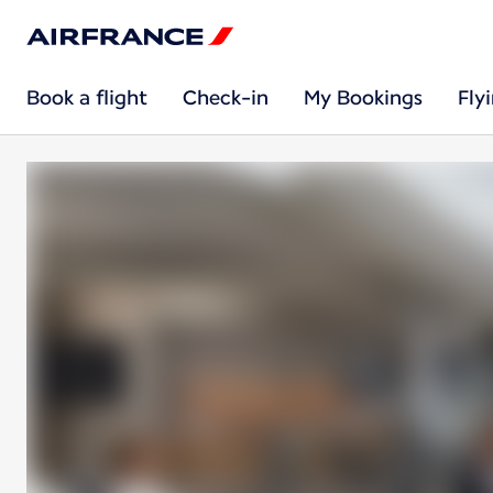
Book a flight
Check-in
My Bookings
Fly