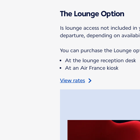
The Lounge Option
Is lounge access not included in 
departure, depending on availabil
You can purchase the Lounge opti
At the lounge reception desk
At an Air France kiosk
View rates