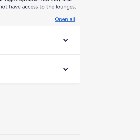
ot have access to the lounges.
Open all