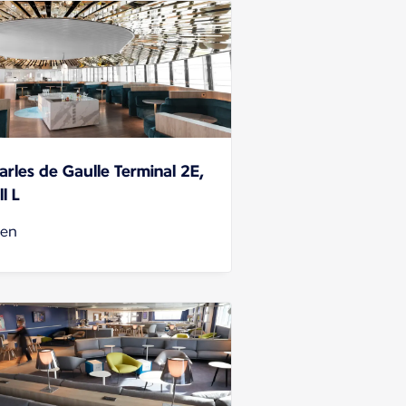
arles de Gaulle Terminal 2E,
l L
en