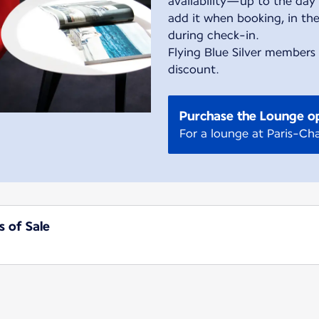
availability—up to the day 
add it when booking, in the
during check-in.
Flying Blue Silver members
discount.
Purchase the Lounge o
For a lounge at Paris-Cha
s of Sale