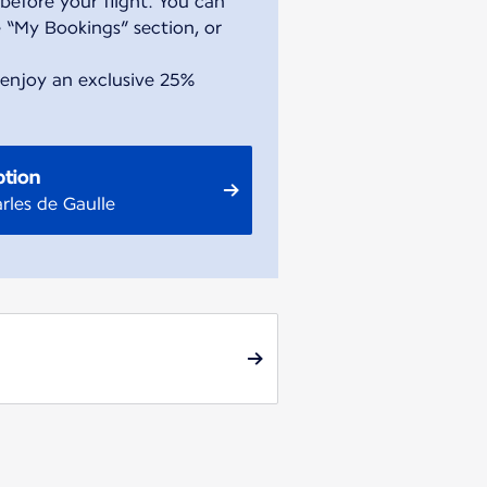
before your flight. You can
 “My Bookings” section, or
 enjoy an exclusive 25%
ption
rles de Gaulle