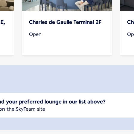
2E,
Charles de Gaulle Terminal 2F
Ch
Open
Op
nd your preferred lounge in our list above?
on the SkyTeam site