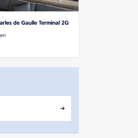
arles de Gaulle Terminal 2G
en