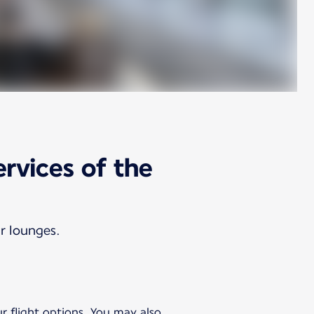
ervices of the
ur lounges.
ur flight options. You may also