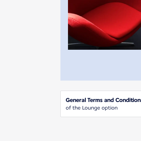
General Terms and Condition
of the Lounge option