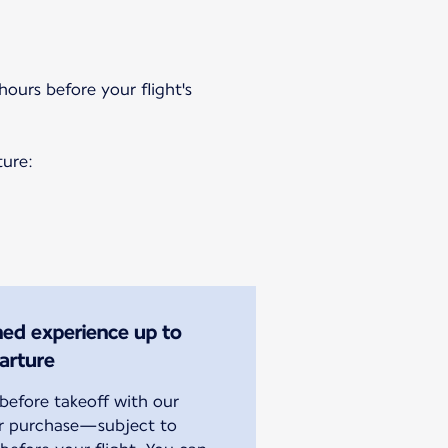
hours before your flight's
ture:
ined experience up to
arture
efore takeoff with our
or purchase—subject to