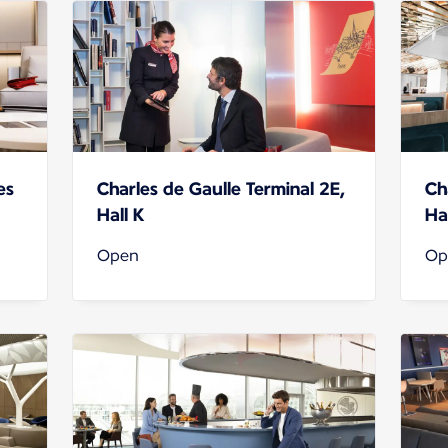
es
Charles de Gaulle Terminal 2E,
Ch
Hall K
Hal
Open
Op