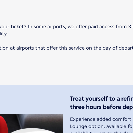
your ticket? In some airports, we offer paid access from 3 
ity.
on at airports that offer this service on the day of depar
Treat yourself to a ref
three hours before dep
Experience added comfort b
Lounge option, available f