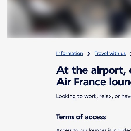
Information
Travel with us
At the airport,
Air France lou
Looking to work, relax, or ha
Terms of access
Access to our lounges is included