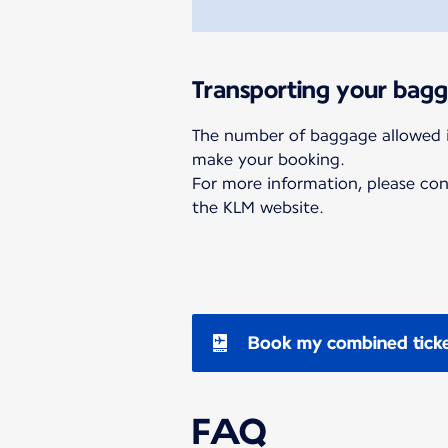
Transporting your bag
The number of baggage allowed 
make your booking.
For more information, please co
the KLM website.
Book my combined tick
FAQ