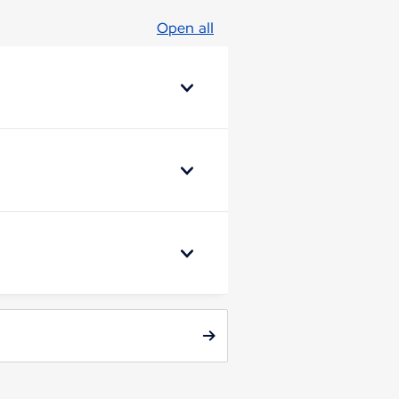
Open all