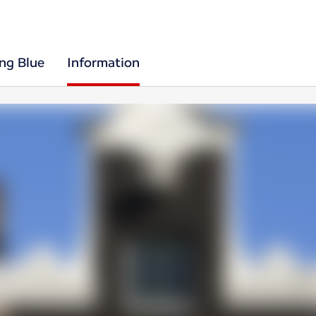
ing Blue
Information