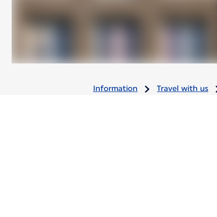
Information
Travel with us