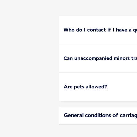
Who do I contact if I have a q
Can unaccompanied minors tra
Are pets allowed?
General conditions of carria