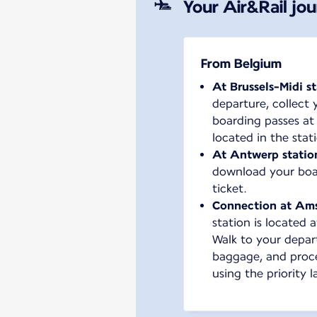
Your Air&Rail jo
From Belgium
At Brussels-Midi s
departure, collect 
boarding passes at
located in the stat
At Antwerp statio
download your boar
ticket.
Connection at Am
station is located a
Walk to your depart
baggage, and proc
using the priority l