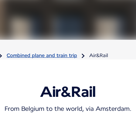
Combined plane and train trip
Air&Rail
Air&Rail
From Belgium to the world, via Amsterdam.