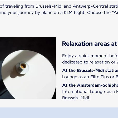
n of traveling from Brussels-Midi and Antwerp-Central st
inue your journey by plane on a KLM flight. Choose the “A
Relaxation areas at
Enjoy a quiet moment befor
dedicated to relaxation or 
At the
Brussels-Midi statio
Lounge as an Elite Plus or 
At the
Amsterdam-Schiph
International Lounge as a B
Brussels-Midi.