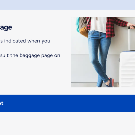
gage
is indicated when you
nsult the baggage page on
et