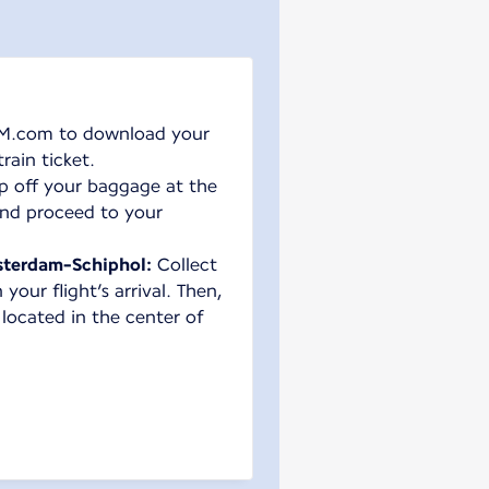
M.com to download your
rain ticket.
p off your baggage at the
nd proceed to your
terdam-Schiphol:
Collect
our flight’s arrival. Then,
 located in the center of