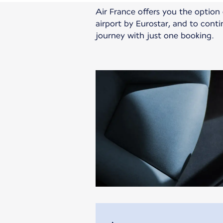
Air France offers you the optio
airport by Eurostar, and to cont