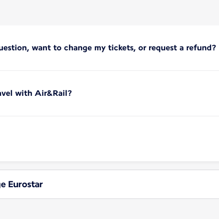
uestion, want to change my tickets, or request a refund?
vel with Air&Rail?
ge Eurostar