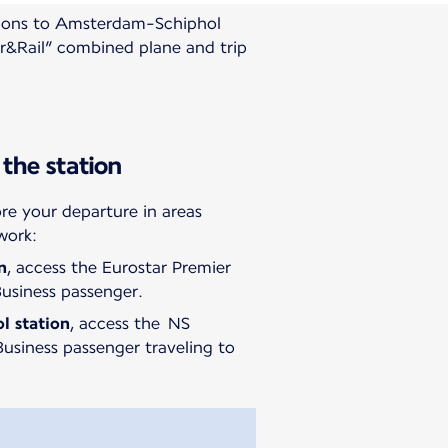
ations to Amsterdam-Schiphol
ir&Rail” combined plane and trip
 the station
e your departure in areas
work:
n
, access the Eurostar Premier
Business passenger.
ol
station
, access the NS
usiness passenger traveling to