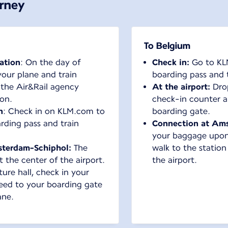
urney
To Belgium
tation
: On the day of
Check in:
Go to KL
your plane and train
boarding pass and t
 the Air&Rail agency
At the airport:
Dro
ion.
check-in counter a
n
: Check in on KLM.com to
boarding gate.
ding pass and train
Connection at Ams
your baggage upon y
sterdam-Schiphol:
The
walk to the station
t the center of the airport.
the airport.
ure hall, check in your
eed to your boarding gate
ane.