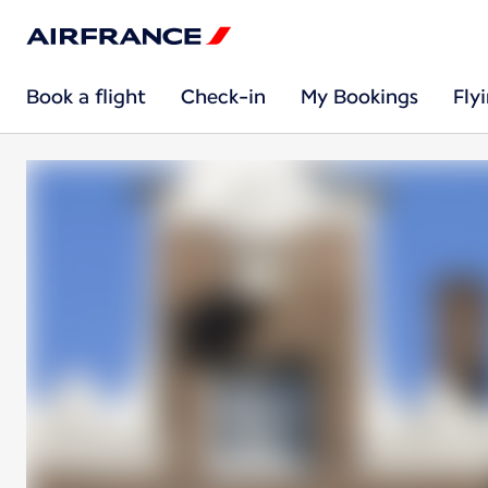
Book a flight
Check-in
My Bookings
Fly