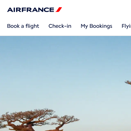
Book a flight
Check-in
My Bookings
Fly