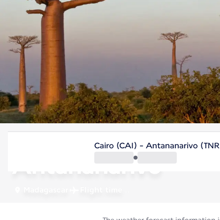
Madagascar
Cairo (CAI) - Antananarivo (TNR
Antananarivo
Madagascar
Flight time