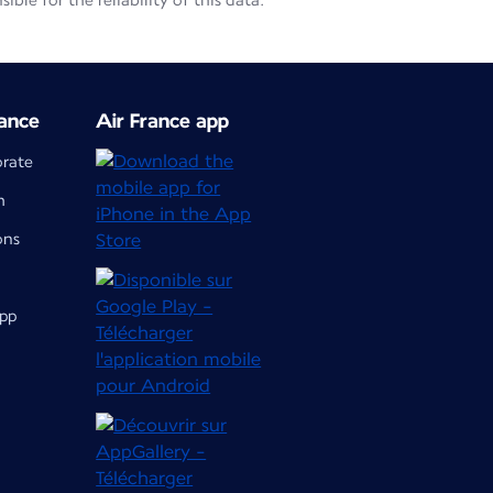
le for the reliability of this data.
ance
Air France app
orate
m
ons
app