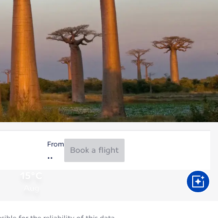
From
Book a flight
15°C
Aug