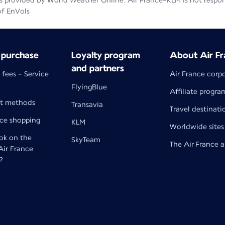
 provided by World Weather Online. Air France-KLM is not responsib
of EnVols
 purchase
Loyalty program
About Air Fr
and partners
 fees - Service
Air France corp
FlyingBlue
Affiliate progra
t methods
Transavia
Travel destinati
nce shopping
KLM
Worldwide sites
k on the
SkyTeam
The Air France 
 Air France
?