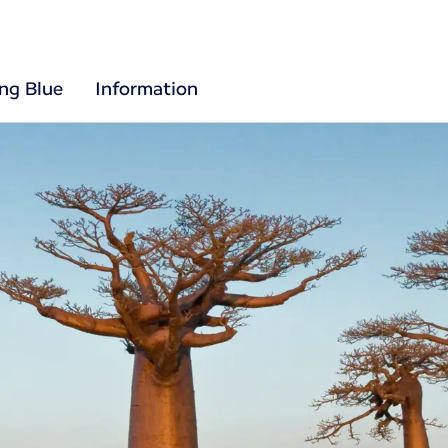
ing Blue
Information