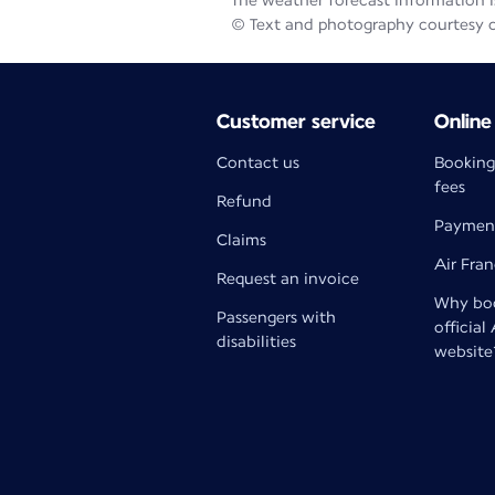
The weather forecast information is
© Text and photography courtesy 
Customer service
Online
Contact us
Booking
fees
Refund
Paymen
Claims
Air Fra
Request an invoice
Why boo
Passengers with
official
disabilities
website