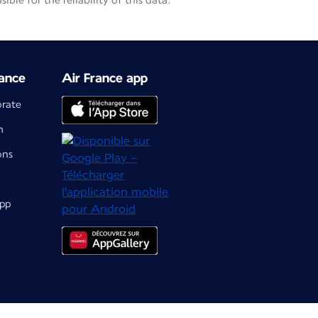
le for the reliability of this data.
ance
Air France app
orate
m
ons
app