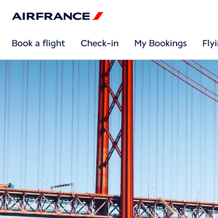
Book a flight
Check-in
My Bookings
Fly