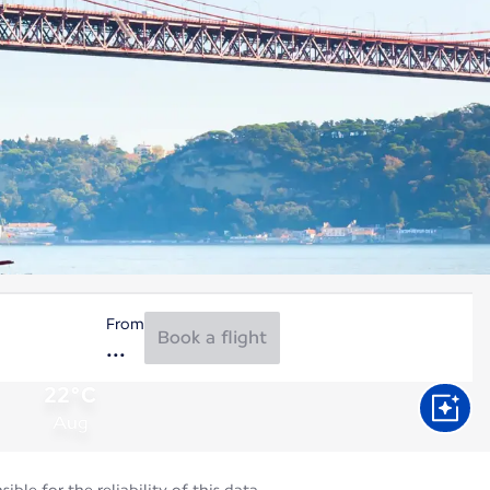
From
Book a flight
22°C
Aug