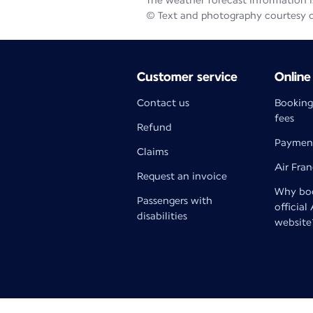
The weather forecast information is
© Text and photography courtesy 
Customer service
Online
Contact us
Booking
fees
Refund
Paymen
Claims
Air Fra
Request an invoice
Why boo
Passengers with
official
disabilities
website