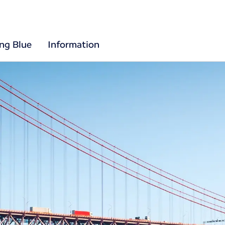
ing Blue
Information