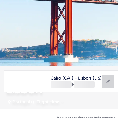
Portugal
Cairo (CAI) - Lisbon (LIS)
Lisbon
Portugal
Flight time