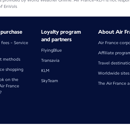
 provided by World Weather Online. Air France-KLM is not responsib
of EnVols
 purchase
Loyalty program
About Air Fr
and partners
 fees - Service
Air France corp
FlyingBlue
Affiliate progra
t methods
Transavia
Travel destinati
nce shopping
KLM
Worldwide sites
k on the
SkyTeam
The Air France 
 Air France
?