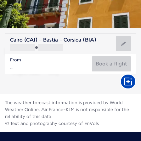
France
Cairo (CAI) - Bastia - Corsica (BIA)
Bastia
From
25°C
France
Book a flight
Flight time
Aug
The weather forecast information is provided by World
Weather Online. Air France-KLM is not responsible for the
reliability of this data.
© Text and photography courtesy of EnVols