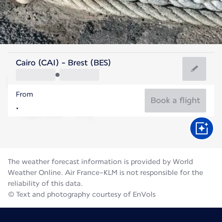
France
Cairo (CAI) - Brest (BES)
Brest
From
17°C
France
Book a flight
Flight time
Aug
The weather forecast information is provided by World
Weather Online. Air France-KLM is not responsible for the
reliability of this data.
© Text and photography courtesy of EnVols