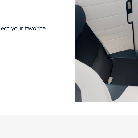
lect your favorite