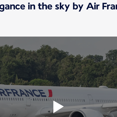
gance in the sky by Air Fr