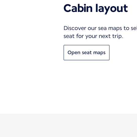
Cabin layout
Discover our sea maps to se
seat for your next trip.
Open seat maps