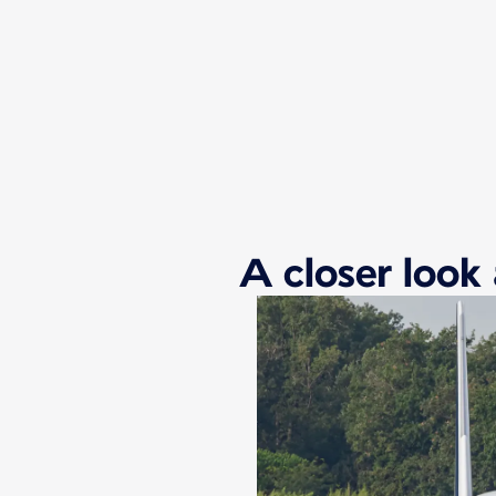
New content is available 1 of 1
A closer look 