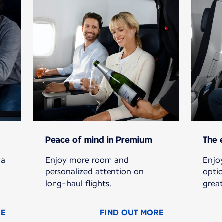
Peace of mind in Premium
The 
 a
Enjoy more room and
Enjoy
personalized attention on
opti
long-haul flights.
grea
RE
FIND OUT MORE