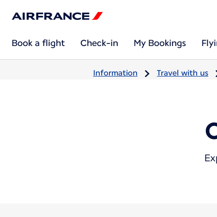
Book a flight
Check-in
My Bookings
Fly
Information
Travel with us
Ex