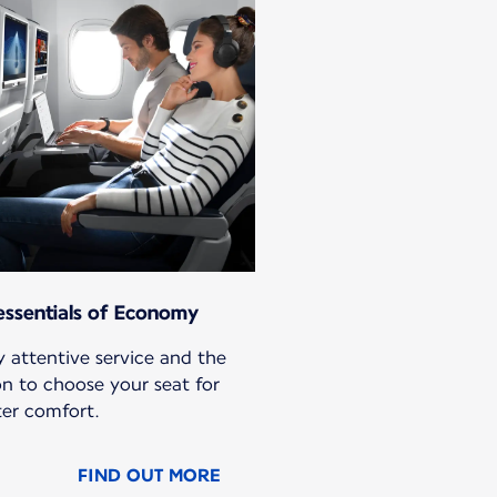
essentials of Economy
 attentive service and the
on to choose your seat for
ter comfort.
FIND OUT MORE