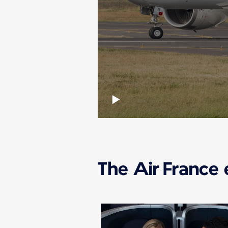
The Air France