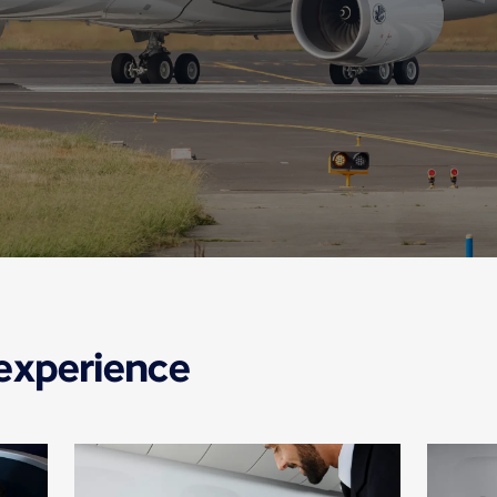
 experience