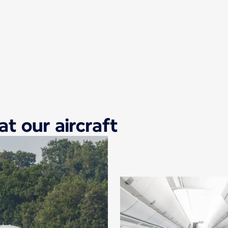
at our aircraft