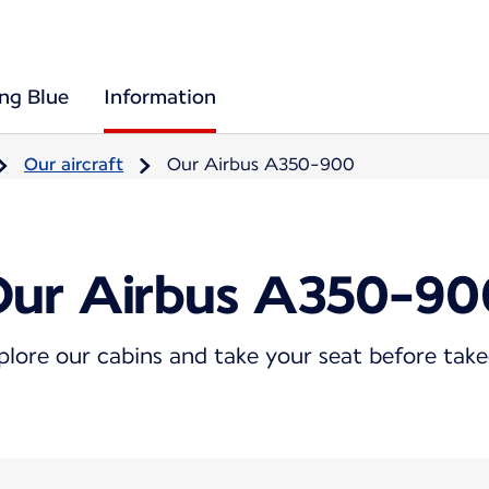
ing Blue
Information
Our aircraft
Our Airbus A350-900
Our Airbus A350-90
plore our cabins and take your seat before take