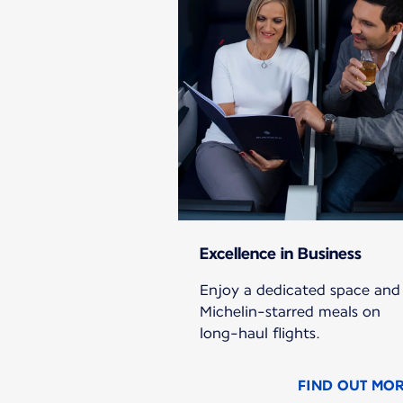
Excellence in Business
Enjoy a dedicated space and
Michelin-starred meals on
long-haul flights.
FIND OUT MO