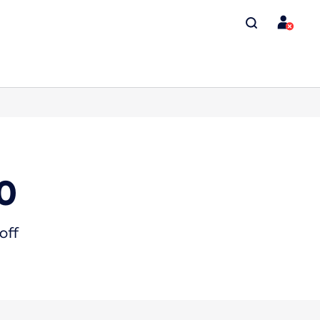
0
off