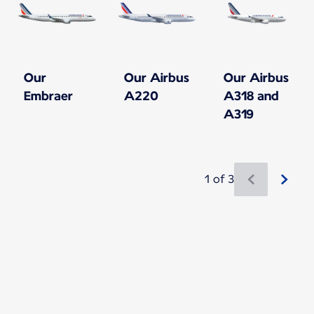
Our
Our Airbus
Our Airbus
Embraer
A220
A318 and
A319
1 of 3
New content is available 1 of 3