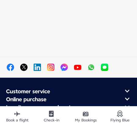
Customer service
Online purchase
Loyalty program and partners
About Air France
Book a flight
Check-in
My Bookings
Flying Blue
Air France app