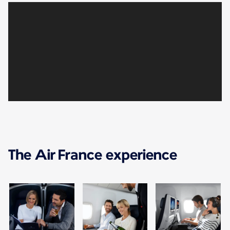
The Air France experience