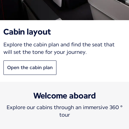
Cabin layout
Explore the cabin plan and find the seat that
will set the tone for your journey.
Open the cabin plan
Welcome aboard
Explore our cabins through an immersive 360 °
tour