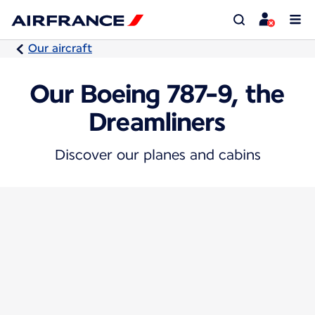
Our aircraft
Our Boeing 787-9, the
Dreamliners
Discover our planes and cabins