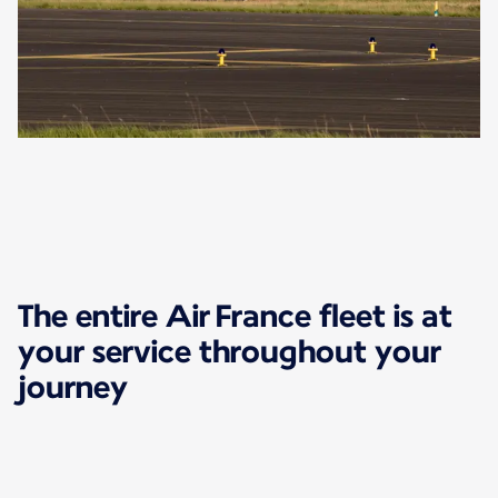
The entire Air France fleet is at
your service throughout your
journey