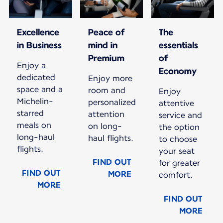
Excellence
Peace of
The
in Business
mind in
essentials
Premium
of
Enjoy a
Economy
dedicated
Enjoy more
space and a
room and
Enjoy
Michelin-
personalized
attentive
starred
attention
service and
meals on
on long-
the option
long-haul
haul flights.
to choose
flights.
your seat
FIND OUT
for greater
FIND OUT
MORE
comfort.
MORE
FIND OUT
MORE