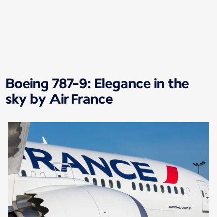
New content is available 1 of 1
Boeing 787-9: Elegance in the
sky by Air France