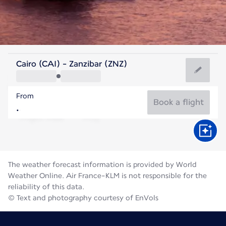
Tanzania
Cairo (CAI) - Zanzibar (ZNZ)
Zanzibar
From
25°C
Tanzania
Book a flight
Flight time
Aug
The weather forecast information is provided by World
Weather Online. Air France-KLM is not responsible for the
reliability of this data.
© Text and photography courtesy of EnVols