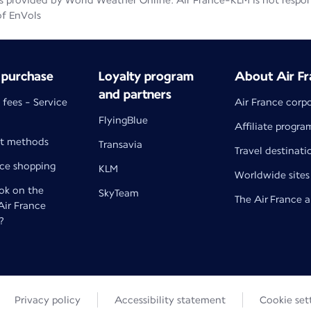
 provided by World Weather Online. Air France-KLM is not responsib
of EnVols
 purchase
Loyalty program
About Air Fr
and partners
 fees - Service
Air France corp
FlyingBlue
Affiliate progra
t methods
Transavia
Travel destinati
nce shopping
KLM
Worldwide sites
k on the
SkyTeam
The Air France 
 Air France
?
Privacy policy
Accessibility statement
Cookie set