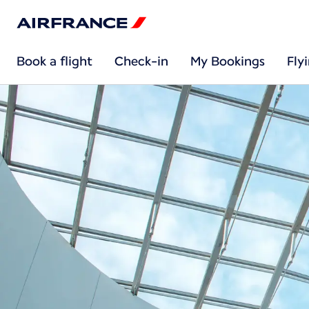
Book a flight
Check-in
My Bookings
Fly