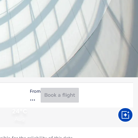
From
Book a flight
24°C
Aug