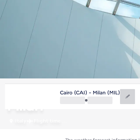
Italy
Cairo (CAI) - Milan (MIL)
Milan
Italy
Flight time