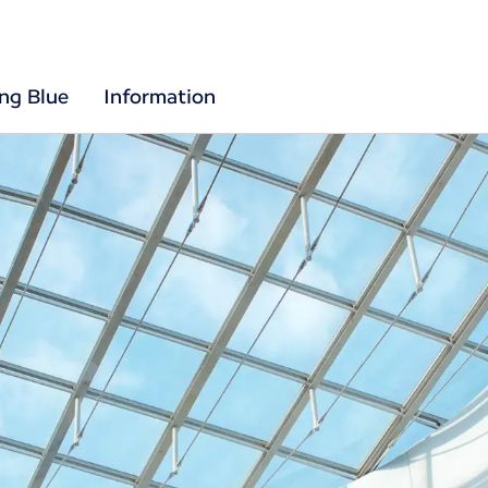
ing Blue
Information