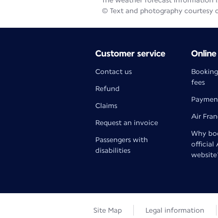
The weather forecast information is
© Text and photography courtesy 
Customer service
Online
Contact us
Booking
fees
Refund
Paymen
Claims
Air Fra
Request an invoice
Why boo
Passengers with
official
disabilities
website
Site Map
Legal information