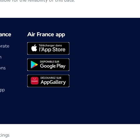
le for the reliability of this data.
ance
Air France app
orate
m
ons
app
tings