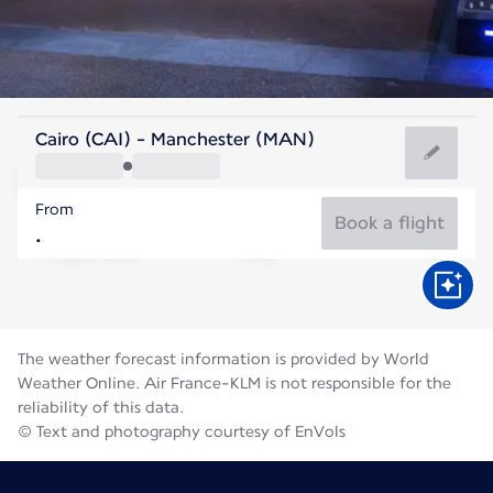
United Kingdom
Cairo (CAI) - Manchester (MAN)
Manchester
From
16°C
United Kingdom
Book a flight
Flight time
Aug
The weather forecast information is provided by World
Weather Online. Air France-KLM is not responsible for the
reliability of this data.
© Text and photography courtesy of EnVols