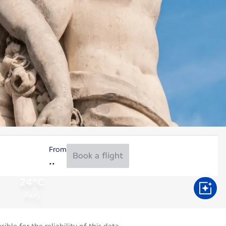
From
Book a flight
24°C
Aug