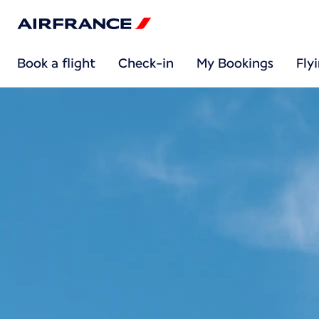
Book a flight
Check-in
My Bookings
Fly