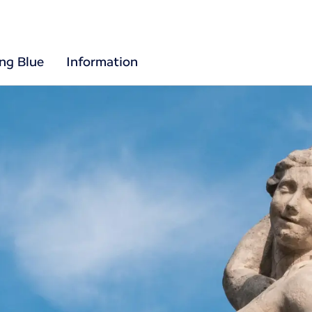
ing Blue
Information